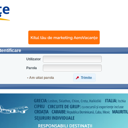
entificare
Utilizator
Parola
• Am uitat parola
Trimite