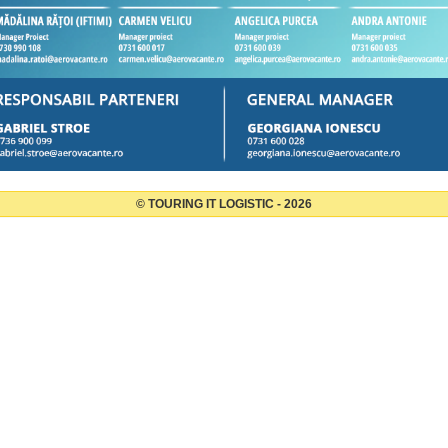
© TOURING IT LOGISTIC - 2026