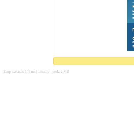
Timp executie: 149 ms | memory - peak: 2 MB